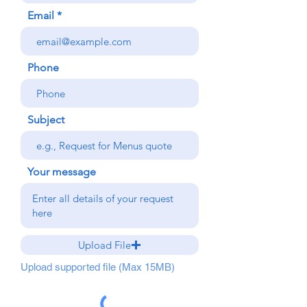
Email
Phone
Subject
Your message
Upload File
Upload supported file (Max 15MB)