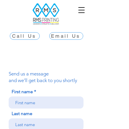
Call Us
Email Us
Send us a message
and we’ll get back to you shortly
First name
Last name